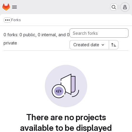
Homepage
Skip to main content
M
Forks
Show more breadcrumbs
0 forks: 0 public, 0 internal, and 0
private
Created date
There are no projects
available to be displayed