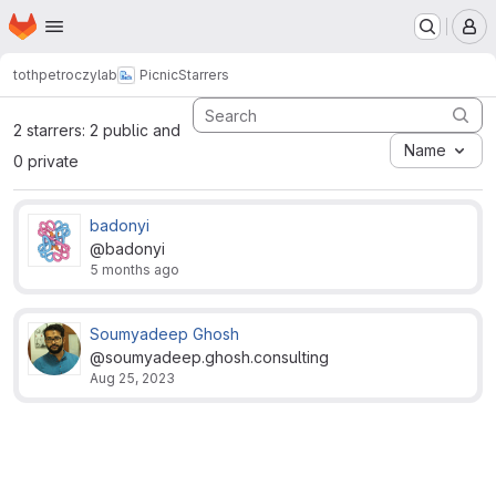
Homepage
Skip to main content
M
tothpetroczylab
Picnic
Starrers
2 starrers: 2 public and
Name
0 private
badonyi
@badonyi
5 months ago
Soumyadeep Ghosh
@soumyadeep.ghosh.consulting
Aug 25, 2023