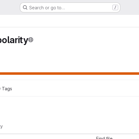
Search or go to…
/
olarity
0
 Tags
ty
Find file