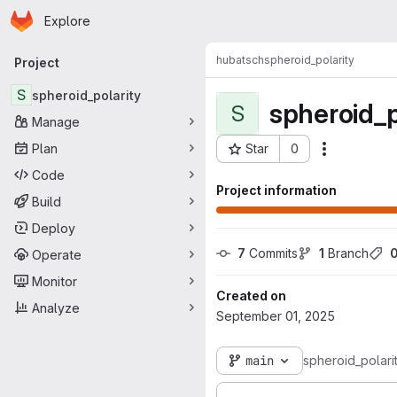
Homepage
Skip to main content
Explore
Primary navigation
hubatsch
spheroid_polarity
Project
S
spheroid_polarity
spheroid_p
S
Manage
Plan
Star
0
Actions
Project ID: 2839
Code
Project information
Build
Deploy
7
 Commits
1
 Branch
Operate
Monitor
Created on
Analyze
September 01, 2025
main
spheroid_polari