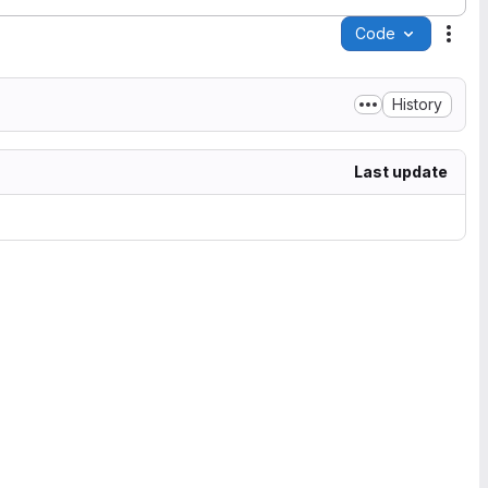
Code
Acti
History
Last update