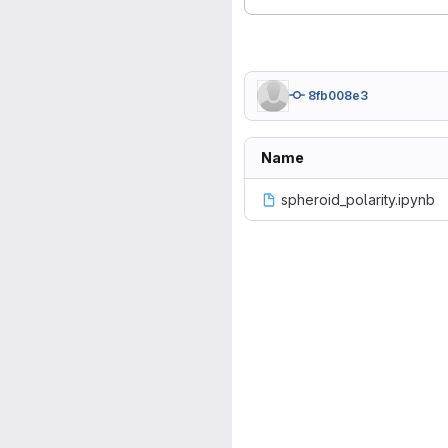
8fb008e3
Name
spheroid_polarity.ipynb