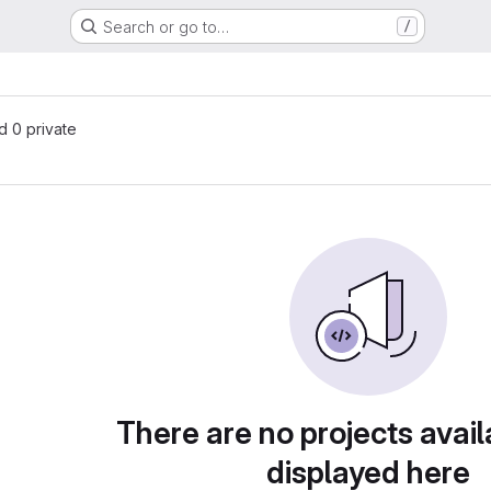
Search or go to…
/
nd 0 private
There are no projects avail
displayed here