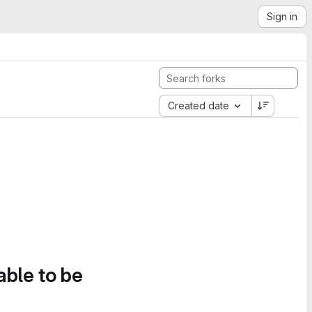
Sign in
Created date
able to be