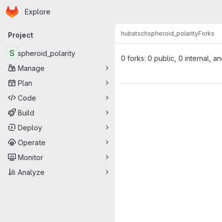
Homepage
Skip to main content
Explore
Primary navigation
hubatsch
spheroid_polarity
Forks
Project
S
spheroid_polarity
0 forks: 0 public, 0 internal, a
Manage
Plan
Code
Build
Deploy
Operate
Monitor
Analyze