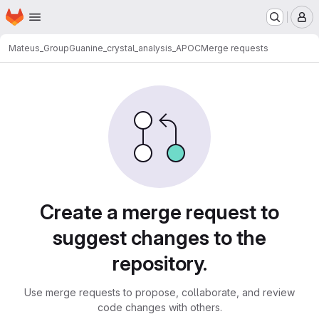
Homepage
Skip to main content
M
Mateus_Group
Guanine_crystal_analysis_APOC
Merge requests
Merge requests
Create a merge request to
suggest changes to the
repository.
Use merge requests to propose, collaborate, and review
code changes with others.