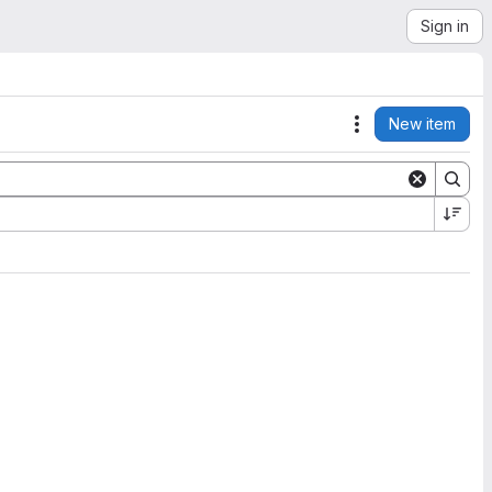
Sign in
New item
Actions