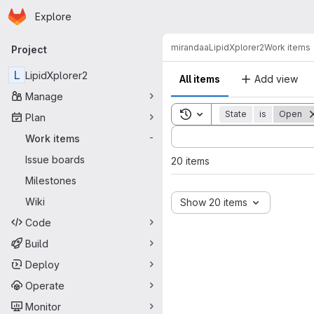
Homepage
Skip to main content
Explore
Primary navigation
mirandaa
LipidXplorer2
Work items
Project
L
LipidXplorer2
All items
Add view
Manage
Toggle search history
State
is
Open
Plan
Sort by:
Work items
-
Issue boards
20 items
Milestones
Wiki
Show 20 items
Code
Build
Deploy
Operate
Monitor