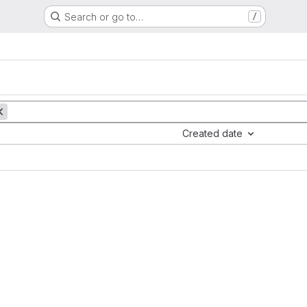
Search or go to…
/
Created date