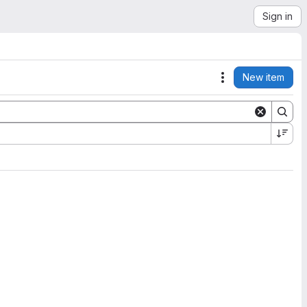
Sign in
New item
Actions