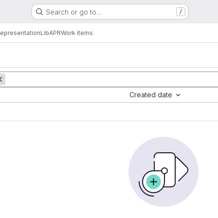
Search or go to…
/
epresentation
LibAPR
Work items
Created date