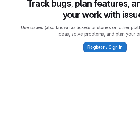
Track bugs, plan features, a
your work with issu
Use issues (also known as tickets or stories on other plat
ideas, solve problems, and plan your pr
Register / Sign In