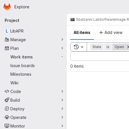
Homepage
Skip to main content
Explore
Primary navigation
Sbalzarini Lab
Software
Image R
Project
L
LibAPR
All items
Add view
Manage
Toggle search history
State
is
Open
Plan
Sort by:
Work items
-
Issue boards
0 items
Milestones
Wiki
Code
Build
Deploy
Operate
Monitor