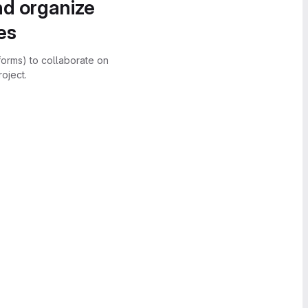
nd organize
es
forms) to collaborate on
oject.