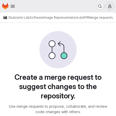
Homepage
Skip to main content
M
Sbalzarini Lab
Software
Image Representation
LibAPR
Merge requests
Merge requests
Create a merge request to
suggest changes to the
repository.
Use merge requests to propose, collaborate, and review
code changes with others.