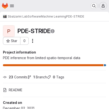
Homepage
Skip to main content
M
Sbalzarini Lab
Software
Machine Learning
PDE-STRIDE
PDE-STRIDE
P
Star
0
Actions
Project ID: 1617
Project information
PDE inference from limited spatio-temporal data
23
 Commits
1
 Branch
0
 Tags
README
Created on
December 02, 2021