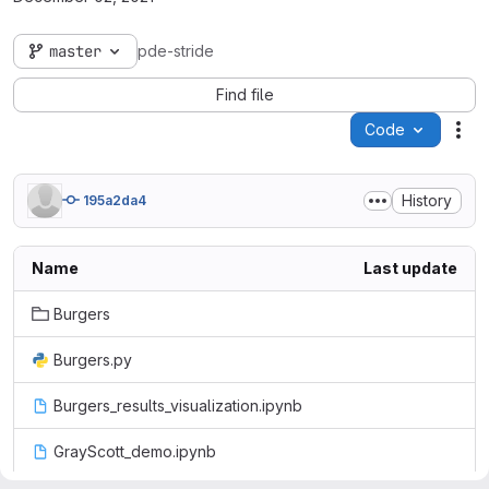
master
pde-stride
Find file
Code
Act
History
195a2da4
Name
Last update
Burgers
Burgers.py
Burgers_results_visualization.ipynb
GrayScott_demo.ipynb