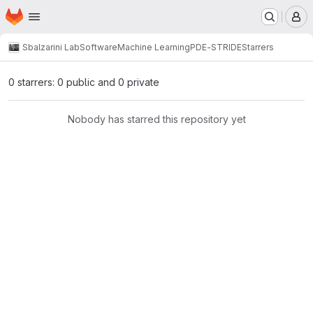
Homepage
Skip to main content
M
Sbalzarini Lab
Software
Machine Learning
PDE-STRIDE
Starrers
0 starrers: 0 public and 0 private
Nobody has starred this repository yet