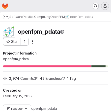
Homepage
Skip to main content
M
Software
Parallel Computing
OpenFPM
openfpm_pdata
Show more breadcrumbs
openfpm_pdata
Star
1
Actions
Project ID: 73
Project information
openfpm_pdata
3,974
 Commits
45
 Branches
1
 Tag
Created on
February 15, 2016
master
openfpm_pdata