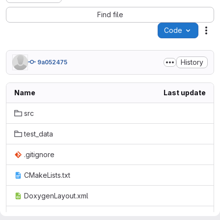
Find file
Code
Act
History
9a052475
Name
Last update
src
test_data
.gitignore
CMakeLists.txt
DoxygenLayout.xml
openfpm_pdata.doc