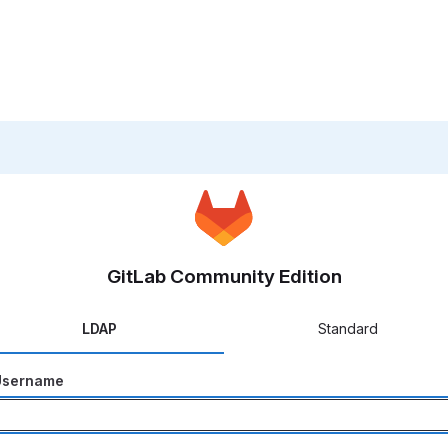
GitLab Community Edition
LDAP
Standard
Username