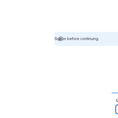
Sign in before continuing.