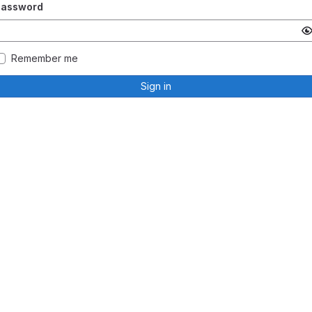
Password
Remember me
Sign in