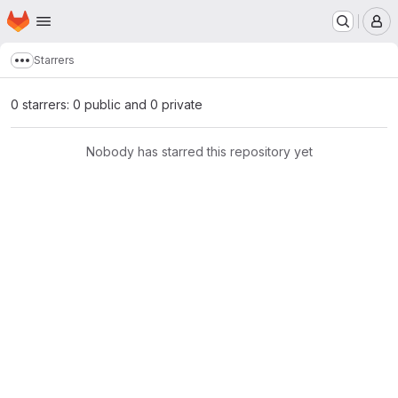
Homepage
Skip to main content
M
Starrers
Show more breadcrumbs
0 starrers: 0 public and 0 private
Nobody has starred this repository yet