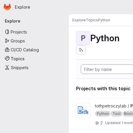
Homepage
Skip to main content
Explore
Primary navigation
Explore
Topics
Python
Explore
Projects
Python
P
Groups
CI/CD Catalog
Topics
Snippets
Projects with this topic
View Picnic project
tothpetroczylab /
P
Python
Tool
Bioi
2
Updated
1 mont