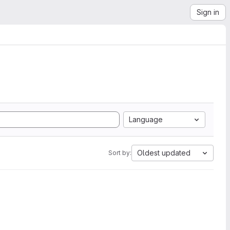
Sign in
Language
Oldest updated
Sort by: