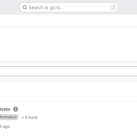
Search or go to…
/
icnic
nformatics
+ 3 more
h ago